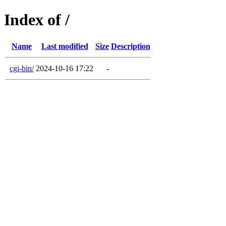
Index of /
Name
Last modified
Size
Description
cgi-bin/
2024-10-16 17:22
-